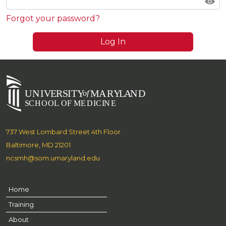
Forgot your password?
Log In
737 West Lombard Street 4th Floor
Baltimore, MD 21201
ncsmh@som.umaryland.edu
Home
Training
About