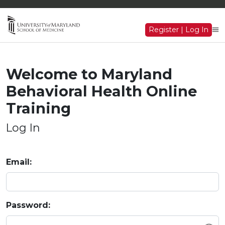
Register | Log In
Welcome to Maryland
Behavioral Health Online
Training
Log In
Email:
Password: